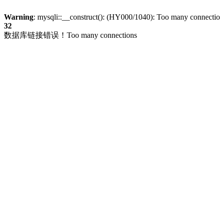
Warning
: mysqli::__construct(): (HY000/1040): Too many connecti
32
数据库链接错误！Too many connections