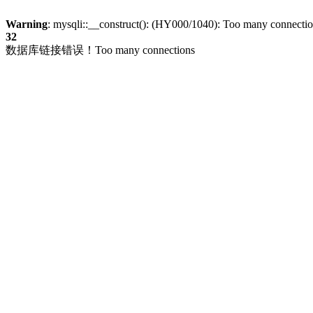
Warning
: mysqli::__construct(): (HY000/1040): Too many connecti
32
数据库链接错误！Too many connections