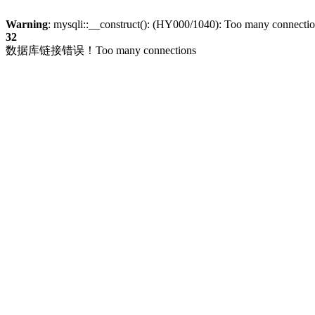
Warning
: mysqli::__construct(): (HY000/1040): Too many connecti
32
数据库链接错误！Too many connections