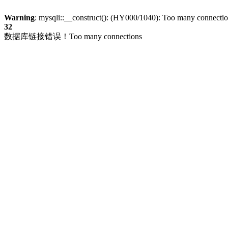
Warning
: mysqli::__construct(): (HY000/1040): Too many connecti
32
数据库链接错误！Too many connections