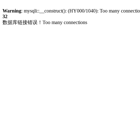
Warning
: mysqli::__construct(): (HY000/1040): Too many connecti
32
数据库链接错误！Too many connections