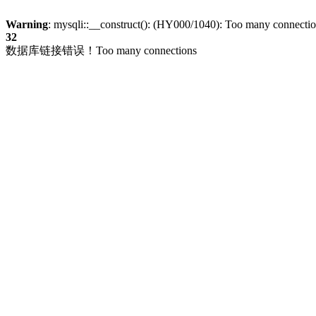
Warning
: mysqli::__construct(): (HY000/1040): Too many connecti
32
数据库链接错误！Too many connections